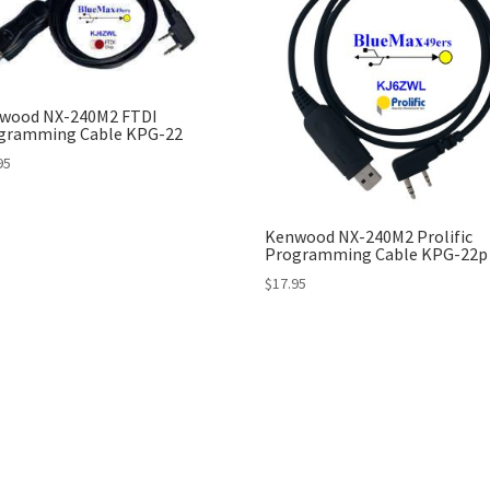
wood NX-240M2 FTDI
gramming Cable KPG-22
95
Kenwood NX-240M2 Prolific
Programming Cable KPG-22p
$
17.95