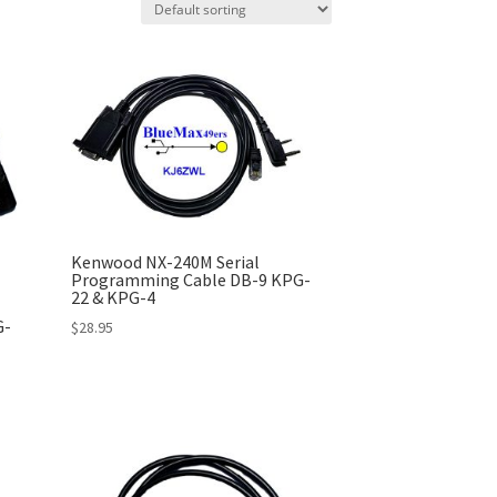
Kenwood NX-240M Serial
Programming Cable DB-9 KPG-
22 & KPG-4
G-
$
28.95