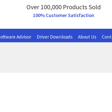
Over 100,000 Products Sold
100% Customer Satisfaction
oftware Advisor
Driver Downloads
About Us
Cont