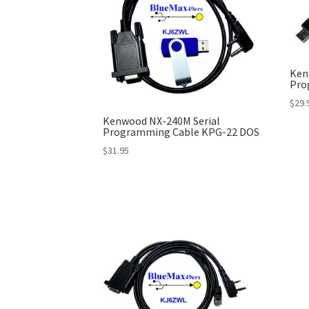
Ken
Pro
$
29.
Kenwood NX-240M Serial
Programming Cable KPG-22 DOS
$
31.95