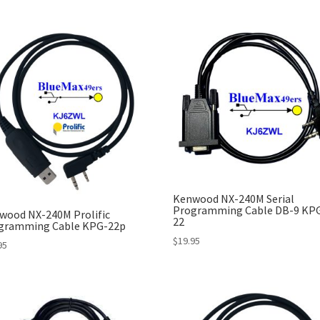
Kenwood NX-240M Serial
Programming Cable DB-9 KP
wood NX-240M Prolific
22
gramming Cable KPG-22p
$
19.95
95