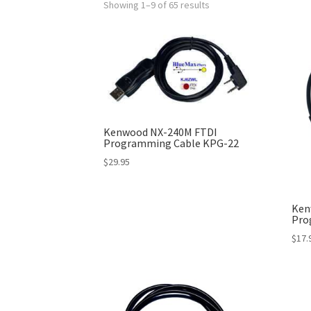
Showing 1–9 of 65 results
Kenwood NX-240M FTDI
Programming Cable KPG-22
$
29.95
Ken
Pro
$
17.