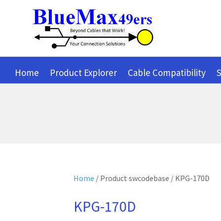
Home
Product Explorer
Cable Compatibility
S
Home
/ Product swcodebase / KPG-170D
KPG-170D