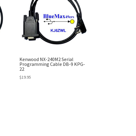
Kenwood NX-240M2 Serial
Programming Cable DB-9 KPG-
22
$
19.95