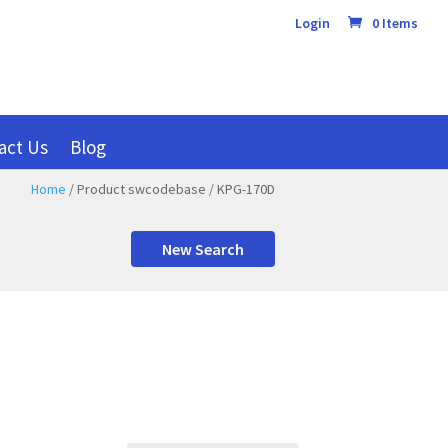
Login
0 Items
act Us
Blog
Home
/ Product swcodebase / KPG-170D
New Search