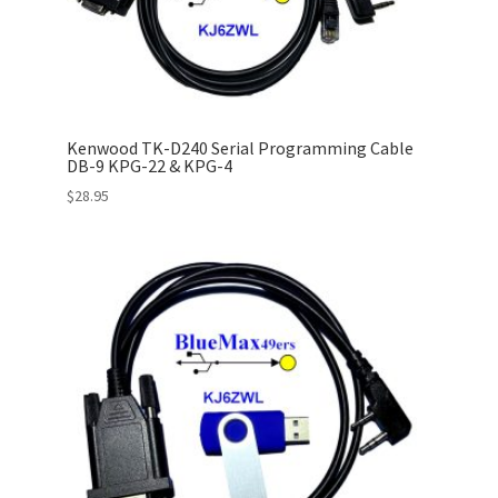
Kenwood TK-D240 Serial Programming Cable
DB-9 KPG-22 & KPG-4
$
28.95