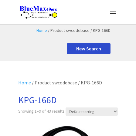
Home
/ Product swcodebase / KPG-166D
New Search
Home
/ Product swcodebase / KPG-166D
KPG-166D
Showing 1–9 of 43 results