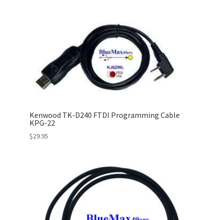
Kenwood TK-D240 FTDI Programming Cable
KPG-22
$
29.95