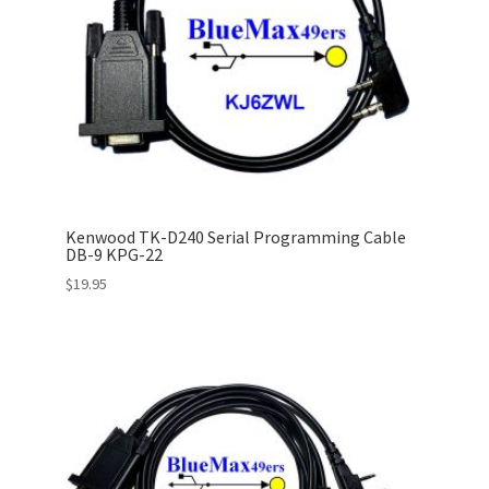
Kenwood TK-D240 Serial Programming Cable
DB-9 KPG-22
$
19.95