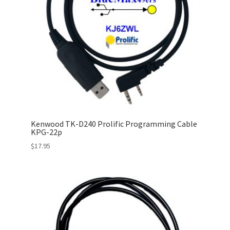
Kenwood TK-D240 Prolific Programming Cable
KPG-22p
$
17.95