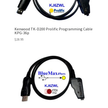
Kenwood TK-D200 Prolific Programming Cable
KPG-36p
$
28.95