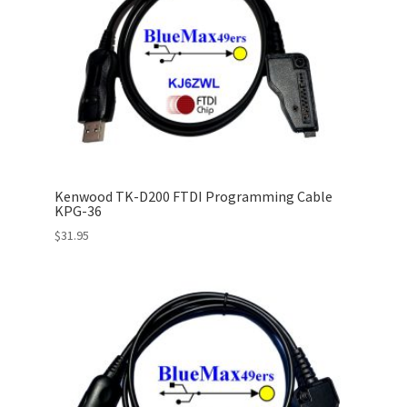
Kenwood TK-D200 FTDI Programming Cable
KPG-36
$
31.95