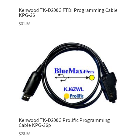
Kenwood TK-D200G FTDI Programming Cable
KPG-36
$
31.95
Kenwood TK-D200G Prolific Programming
Cable KPG-36p
$
28.95