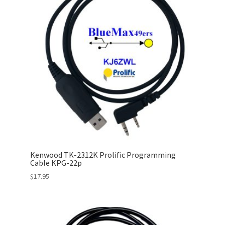
Kenwood TK-2312K Prolific Programming
Cable KPG-22p
$
17.95