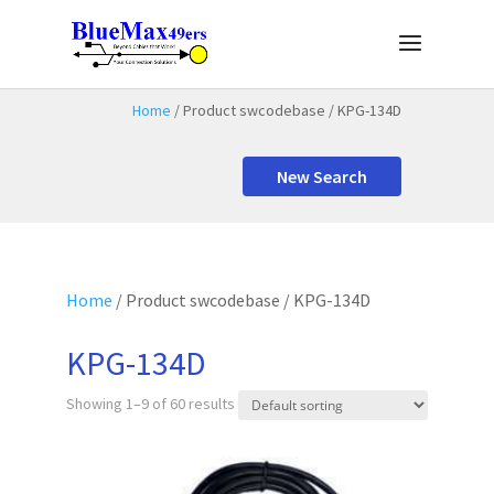
Home
/ Product swcodebase / KPG-134D
New Search
Home
/ Product swcodebase / KPG-134D
KPG-134D
Showing 1–9 of 60 results