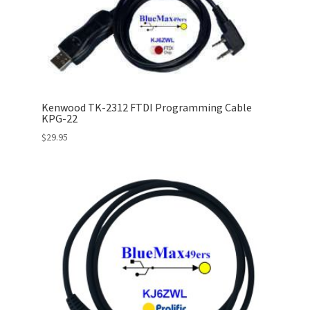
Kenwood TK-2312 FTDI Programming Cable
KPG-22
$
29.95