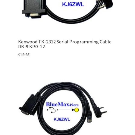
Kenwood TK-2312 Serial Programming Cable
DB-9 KPG-22
$
19.95