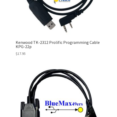
Kenwood TK-2312 Prolific Programming Cable
KPG-22p
$
17.95