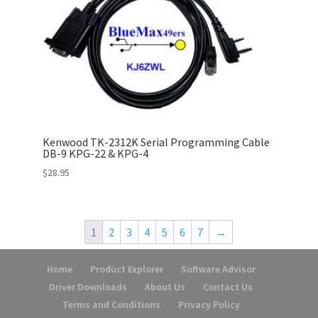
Kenwood TK-2312K Serial Programming Cable
DB-9 KPG-22 & KPG-4
$
28.95
1
2
3
4
5
6
7
→
Home
Product Explorer
Software Advisor
Driver Downloads
About Us
Contact Us
Terms and Conditions
Privacy Policy