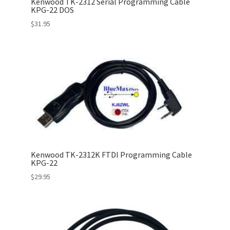
Kenwood TK-2312 Serial Programming Cable
KPG-22 DOS
$
31.95
Kenwood TK-2312K FTDI Programming Cable
KPG-22
$
29.95