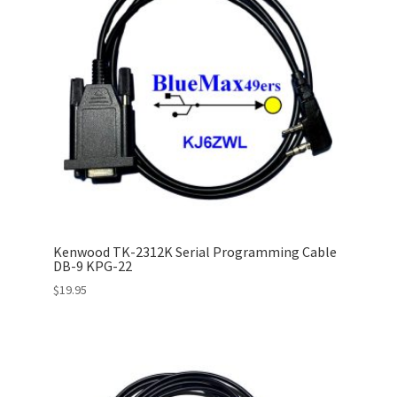
Kenwood TK-2312K Serial Programming Cable
DB-9 KPG-22
$
19.95