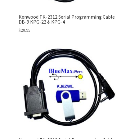
Kenwood TK-2312 Serial Programming Cable
DB-9 KPG-22 & KPG-4
$
28.95