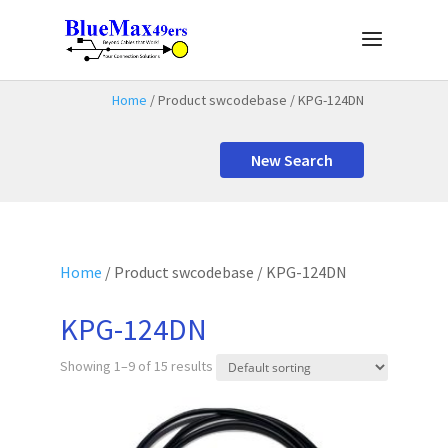
Home
/ Product swcodebase / KPG-124DN
New Search
Home
/ Product swcodebase / KPG-124DN
KPG-124DN
Showing 1–9 of 15 results