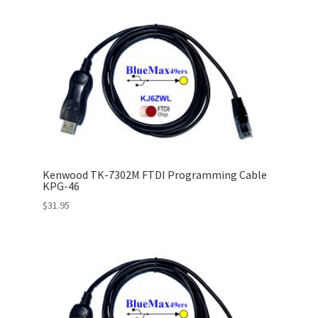
Kenwood TK-7302M FTDI Programming Cable
KPG-46
$
31.95