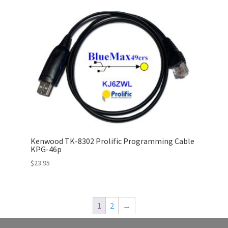
Kenwood TK-8302 Prolific Programming Cable
KPG-46p
$
23.95
1
2
→