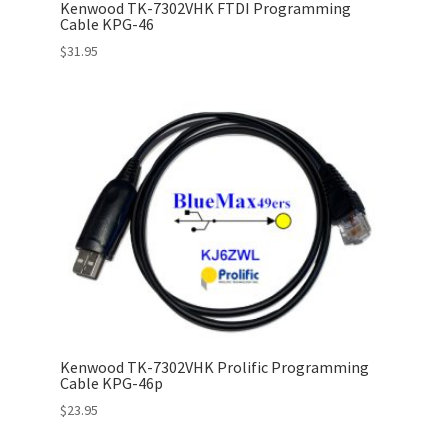
Kenwood TK-7302VHK FTDI Programming
Cable KPG-46
$
31.95
Kenwood TK-7302VHK Prolific Programming
Cable KPG-46p
$
23.95