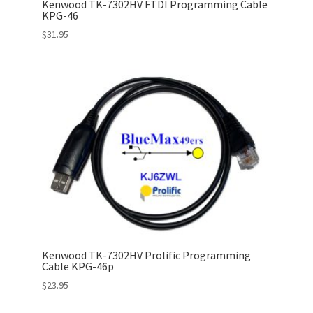
Kenwood TK-7302HV FTDI Programming Cable
KPG-46
$
31.95
Kenwood TK-7302HV Prolific Programming
Cable KPG-46p
$
23.95