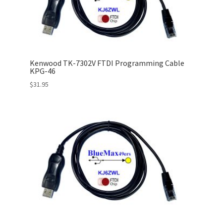
Kenwood TK-7302V FTDI Programming Cable
KPG-46
$
31.95