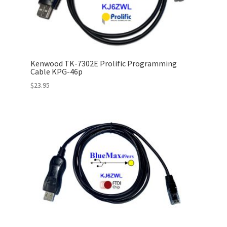
Kenwood TK-7302E Prolific Programming
Cable KPG-46p
$
23.95