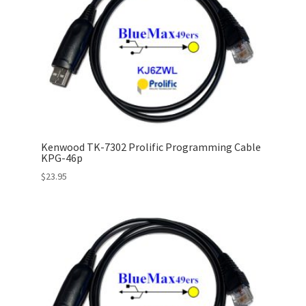
Kenwood TK-7302 Prolific Programming Cable
KPG-46p
$
23.95