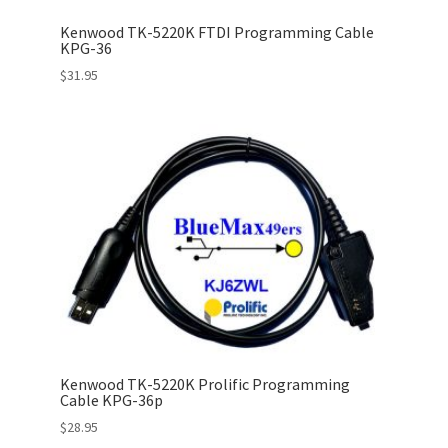
Kenwood TK-5220K FTDI Programming Cable
KPG-36
$
31.95
Kenwood TK-5220K Prolific Programming
Cable KPG-36p
$
28.95