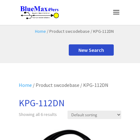
Home
/ Product swcodebase / KPG-112DN
New Search
Home
/ Product swcodebase / KPG-112DN
KPG-112DN
Showing all 6 results