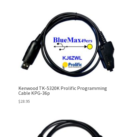
Kenwood TK-5320K Prolific Programming
Cable KPG-36p
$
28.95