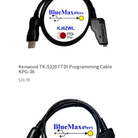
Kenwood TK-5220 FTDI Programming Cable
KPG-36
$
31.95