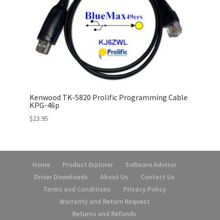
Kenwood TK-5820 Prolific Programming Cable
KPG-46p
$
23.95
Home
Product Explorer
Software Advisor
Driver Downloads
About Us
Contact Us
Terms and Conditions
Privacy Policy
Warranty and Return Request
Returns and Refunds