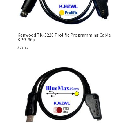
Kenwood TK-5220 Prolific Programming Cable
KPG-36p
$
28.95