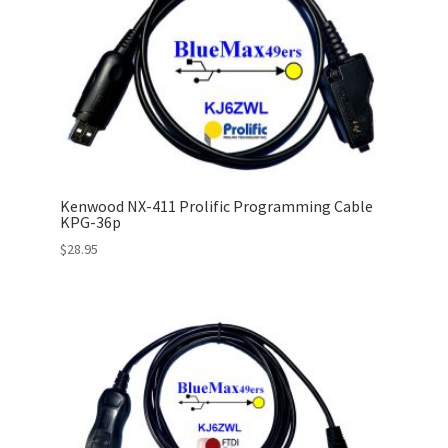
Kenwood NX-411 Prolific Programming Cable
KPG-36p
$
28.95