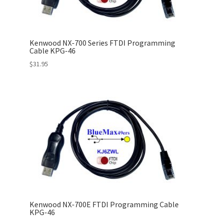
Kenwood NX-700 Series FTDI Programming
Cable KPG-46
$
31.95
Kenwood NX-700E FTDI Programming Cable
KPG-46