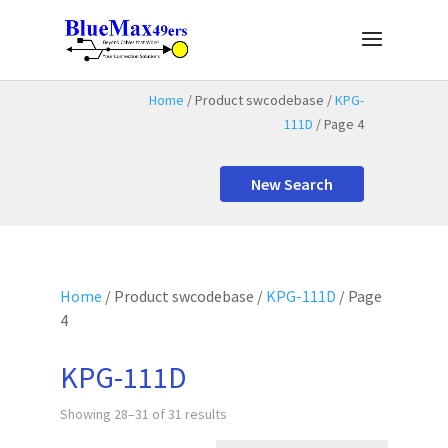
Home
/ Product swcodebase /
KPG-
111D
/ Page 4
New Search
Home
/ Product swcodebase /
KPG-111D
/ Page
4
KPG-111D
Showing 28–31 of 31 results