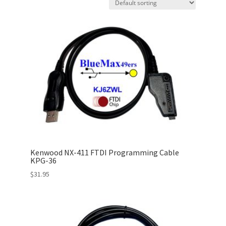
Kenwood NX-411 FTDI Programming Cable
KPG-36
$
31.95