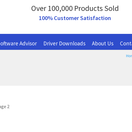
Over 100,000 Products Sold
100% Customer Satisfaction
oftware Advisor
Driver Downloads
About Us
Cont
Ho
age 2