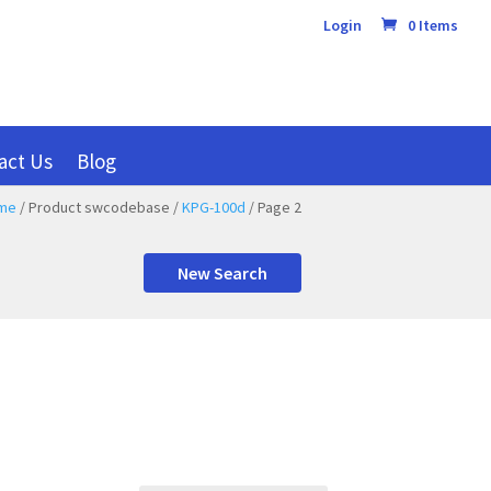
Login
0 Items
act Us
Blog
me
/ Product swcodebase /
KPG-100d
/ Page 2
New Search