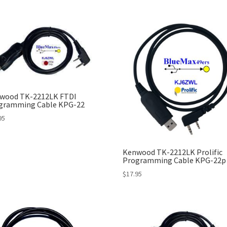
wood TK-2212LK FTDI
gramming Cable KPG-22
95
Kenwood TK-2212LK Prolific
Programming Cable KPG-22p
$
17.95