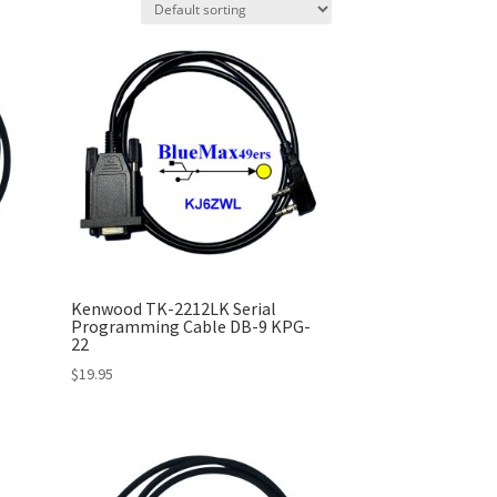
Kenwood TK-2212LK Serial
Programming Cable DB-9 KPG-
22
$
19.95