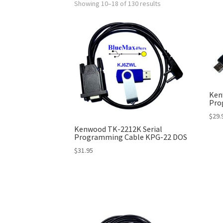
Showing 10–18 of 130 results
Ken
Pro
$
29.
Kenwood TK-2212K Serial
Programming Cable KPG-22 DOS
$
31.95