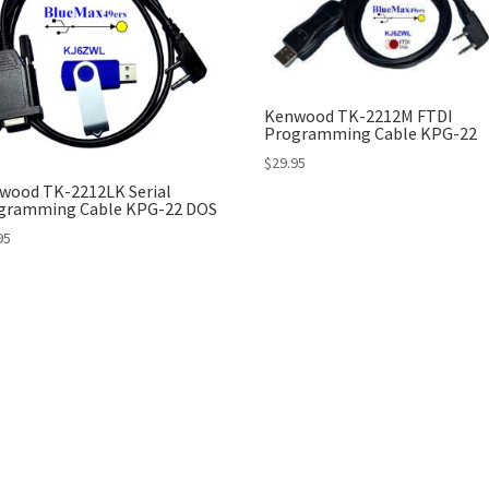
Kenwood TK-2212M FTDI
Programming Cable KPG-22
$
29.95
wood TK-2212LK Serial
gramming Cable KPG-22 DOS
95