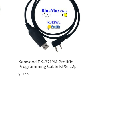
Kenwood TK-2212M Prolific
Programming Cable KPG-22p
$
17.95