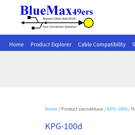
Home
Product Explorer
Cable Compatibility
S
Home
/ Product swcodebase /
KPG-100d
/ P
KPG-100d