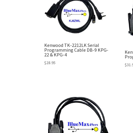
Kenwood TK-2212LK Serial
Programming Cable DB-9 KPG-
Ken
22 & KPG-4
Pro
$
28.95
$
31.