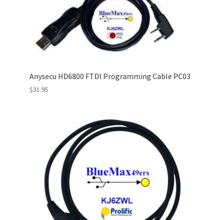
Anysecu HD6800 FTDI Programming Cable PC03
$
31.95