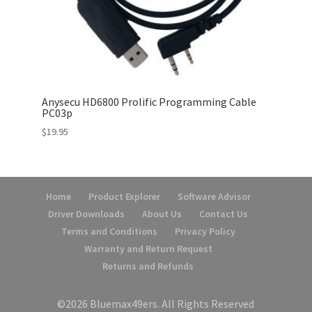
Anysecu HD6800 Prolific Programming Cable
PC03p
$
19.95
Home
Product Explorer
Software Advisor
Driver Downloads
About Us
Contact Us
Terms and Conditions
Privacy Policy
Warranty and Return Request
Returns and Refunds
©2026 Bluemax49ers. All Rights Reserved