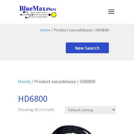
Home
/ Product swcodebase / HD6800
New Search
Home
/ Product swcodebase / HD6800
HD6800
Showing all 2 results