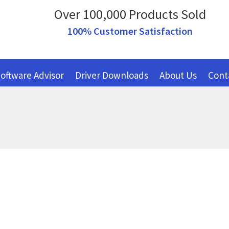
Over 100,000 Products Sold
100% Customer Satisfaction
oftware Advisor
Driver Downloads
About Us
Cont