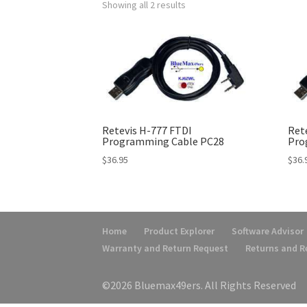
Showing all 2 results
Retevis H-777 FTDI
Ret
Programming Cable PC28
Pro
$
36.95
$
36.
Home
Product Explorer
Software Advisor
Warranty and Return Request
Returns and 
©2026 Bluemax49ers. All Rights Reserved