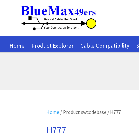
Home
Product Explorer
Cable Compatibility
S
Home
/ Product swcodebase / H777
H777