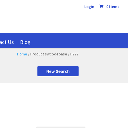
Login
0 Items
act Us
Blog
Home
/ Product swcodebase / H777
New Search