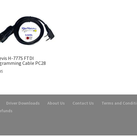
evis H-777S FTDI
gramming Cable PC28
95
Driver Downloads
About Us
Contact Us
Terms and Condit
Refunds