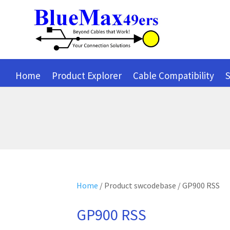
Home
Product Explorer
Cable Compatibility
S
Home
/ Product swcodebase / GP900 RSS
GP900 RSS