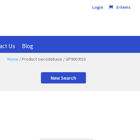
Login
0 Items
act Us
Blog
Home
/ Product swcodebase / GP900 RSS
New Search