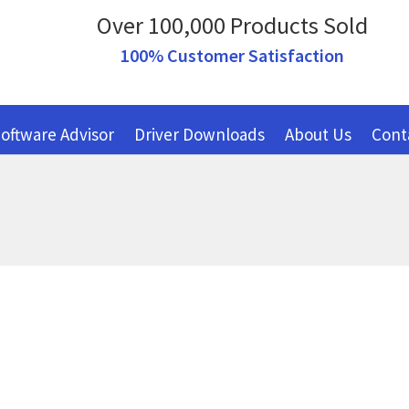
Over 100,000 Products Sold
100% Customer Satisfaction
oftware Advisor
Driver Downloads
About Us
Cont