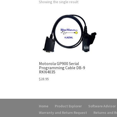
Showing the single result
Motorola GP900 Serial
Programming Cable DB-9
RKN4035
$
28.95
Home
Product Explorer
Software Advisor
Warranty and Return Request
Returns and 