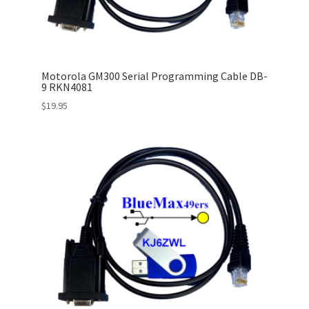
Motorola GM300 Serial Programming Cable DB-
9 RKN4081
$
19.95