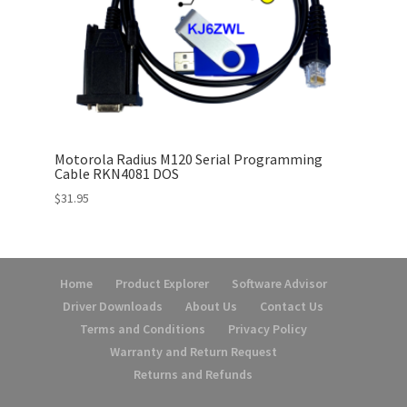
Motorola Radius M120 Serial Programming
Cable RKN4081 DOS
$
31.95
Home
Product Explorer
Software Advisor
Driver Downloads
About Us
Contact Us
Terms and Conditions
Privacy Policy
Warranty and Return Request
Returns and Refunds