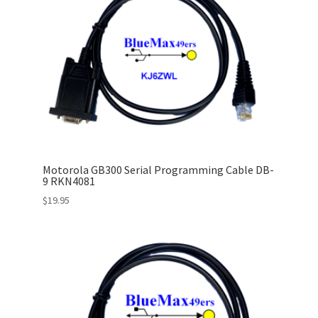
Motorola GB300 Serial Programming Cable DB-
9 RKN4081
$
19.95