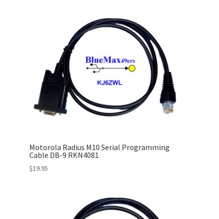
Motorola Radius M10 Serial Programming
Cable DB-9 RKN4081
$
19.95