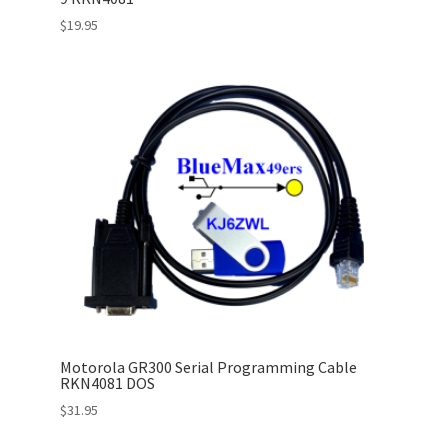
$
19.95
Motorola GR300 Serial Programming Cable
RKN4081 DOS
$
31.95