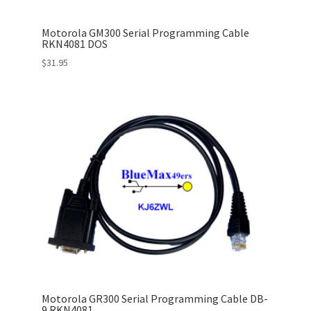
Motorola GM300 Serial Programming Cable
RKN4081 DOS
$
31.95
Motorola GR300 Serial Programming Cable DB-
9 RKN4081