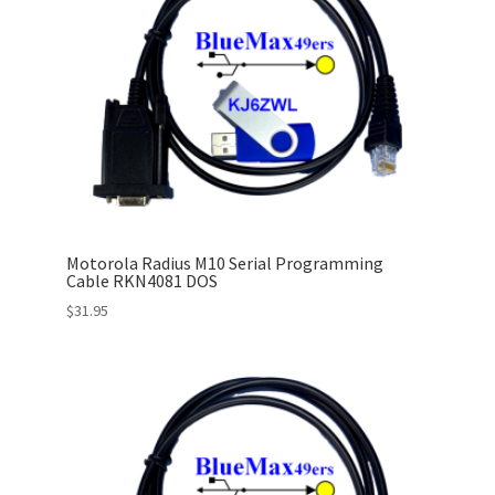
Motorola Radius M10 Serial Programming
Cable RKN4081 DOS
$
31.95