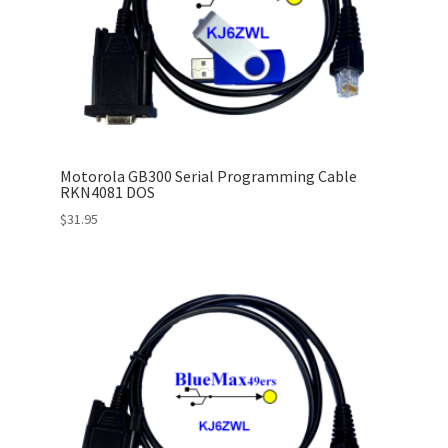
Motorola GB300 Serial Programming Cable
RKN4081 DOS
$
31.95