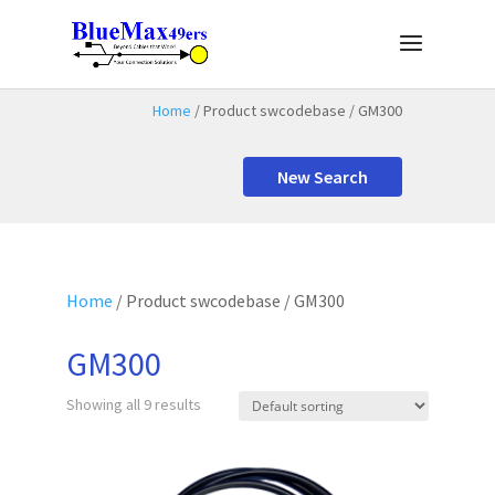
Home
/ Product swcodebase / GM300
New Search
Home
/ Product swcodebase / GM300
GM300
Showing all 9 results