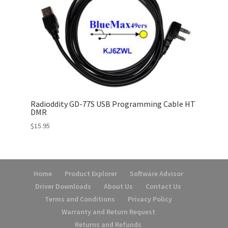
Radioddity GD-77S USB Programming Cable HT
DMR
$
15.95
Home
Product Explorer
Software Advisor
Driver Downloads
About Us
Contact Us
Terms and Conditions
Privacy Policy
Warranty and Return Request
Returns and Refunds