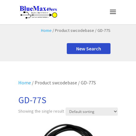
Home
/ Product swcodebase / GD-77S
New Search
Home
/ Product swcodebase / GD-77S
GD-77S
Showing the single result