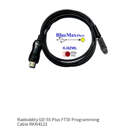
Radioddity GD-55 Plus FTDI Programming
Cable RKN4123