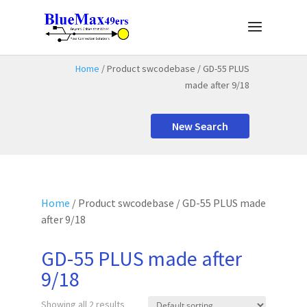
Home
/ Product swcodebase / GD-55 PLUS
made after 9/18
New Search
Home
/ Product swcodebase / GD-55 PLUS made
after 9/18
GD-55 PLUS made after
9/18
Showing all 2 results