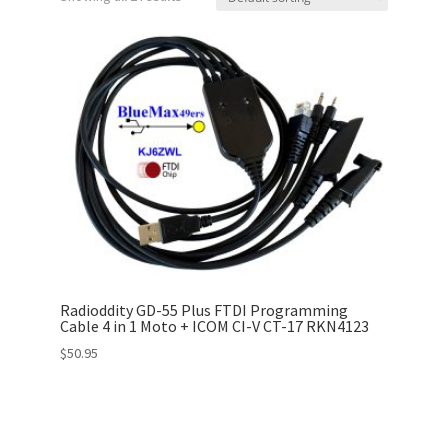
Radioddity GD-55 Plus FTDI Programming
Cable 4 in 1 Moto + ICOM CI-V CT-17 RKN4123
$
50.95