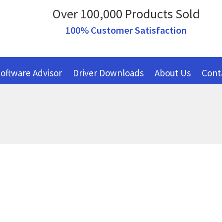
Over 100,000 Products Sold
100% Customer Satisfaction
oftware Advisor
Driver Downloads
About Us
Cont