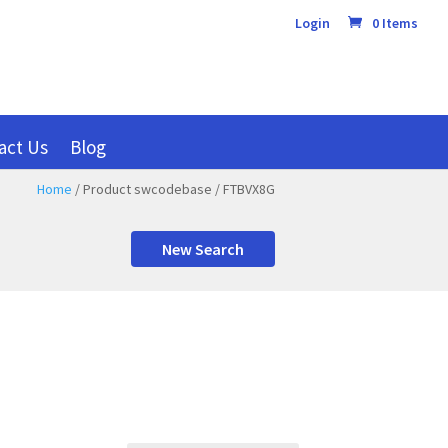
Login
0 Items
act Us
Blog
Home
/ Product swcodebase / FTBVX8G
New Search