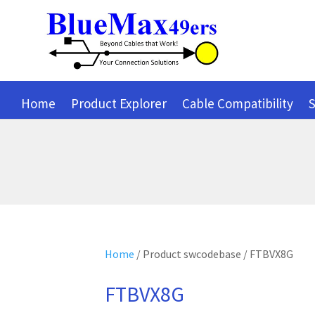
Home
Product Explorer
Cable Compatibility
S
Home
/ Product swcodebase / FTBVX8G
FTBVX8G