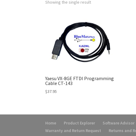
Showing the single result
Yaesu VX-8GE FTDI Programming
Cable CT-143
$
37.95
Home
Product Explorer
Software Advisor
Warranty and Return Request
Returns and 