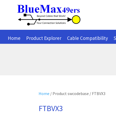
Home
Product Explorer
Cable Compatibility
S
Home
/ Product swcodebase / FTBVX3
FTBVX3