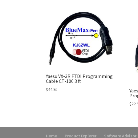
Yaesu VX-3R FTDI Programming
Cable CT-106 3 ft
$
44.95
Yaes
Pro
$
22.
Home
Product Explorer
Software Advisor