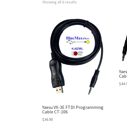
Showing all 6 results
Yae
Cabl
$
44.
Yaesu VX-3E FTDI Programming
Cable CT-106
$
36.95