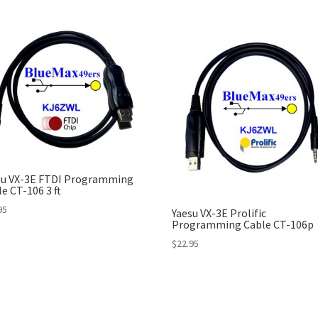
su VX-3E FTDI Programming
e CT-106 3 ft
95
Yaesu VX-3E Prolific
Programming Cable CT-106p
$
22.95