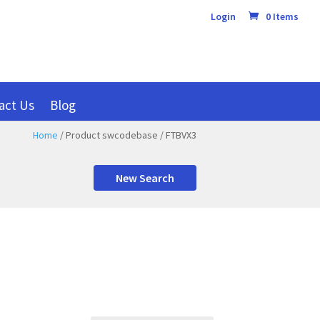
Login
0 Items
act Us
Blog
Home
/ Product swcodebase / FTBVX3
New Search