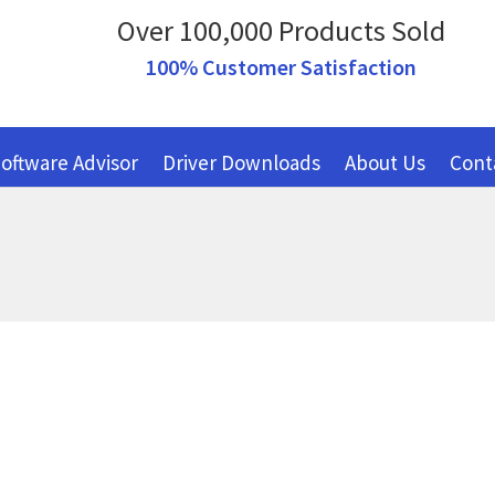
Over 100,000 Products Sold
100% Customer Satisfaction
oftware Advisor
Driver Downloads
About Us
Cont