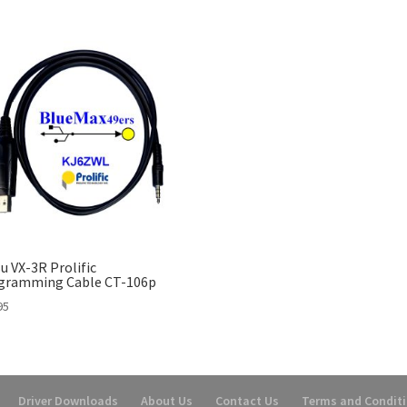
u VX-3R Prolific
gramming Cable CT-106p
95
Driver Downloads
About Us
Contact Us
Terms and Condit