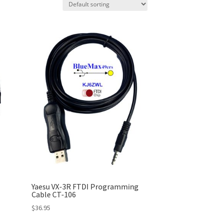
Yaesu VX-3R FTDI Programming
Cable CT-106
$
36.95