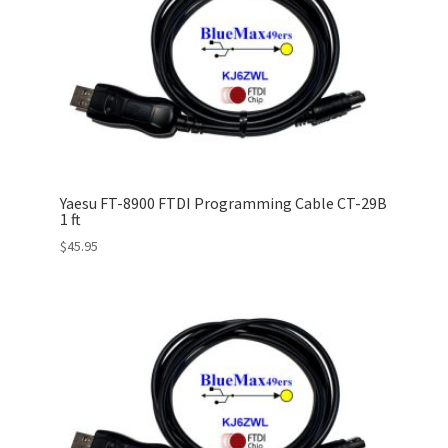
Yaesu FT-8900 FTDI Programming Cable CT-29B
1 ft
$
45.95