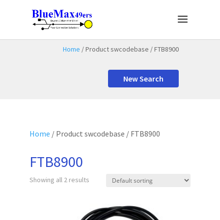
Home
/ Product swcodebase / FTB8900
New Search
Home
/ Product swcodebase / FTB8900
FTB8900
Showing all 2 results