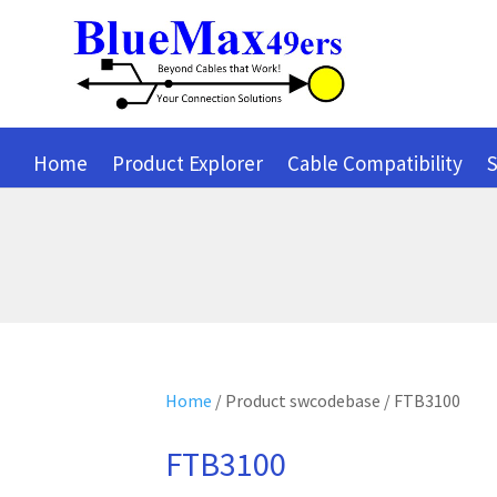
Home
Product Explorer
Cable Compatibility
S
Home
/ Product swcodebase / FTB3100
FTB3100