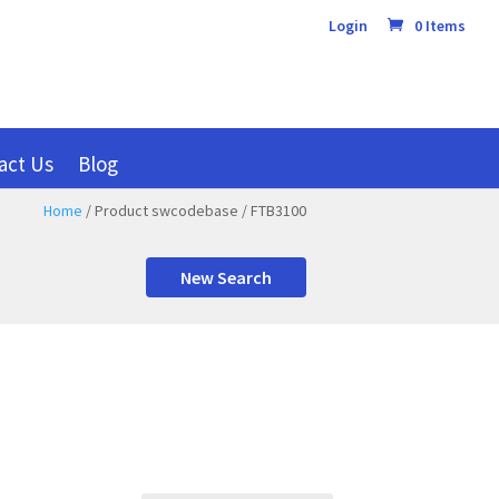
Login
0 Items
act Us
Blog
Home
/ Product swcodebase / FTB3100
New Search