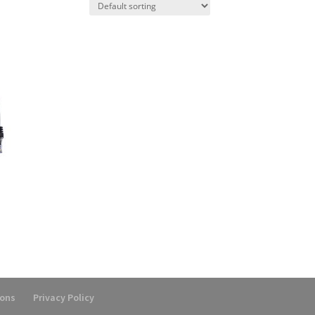
ions
Privacy Policy