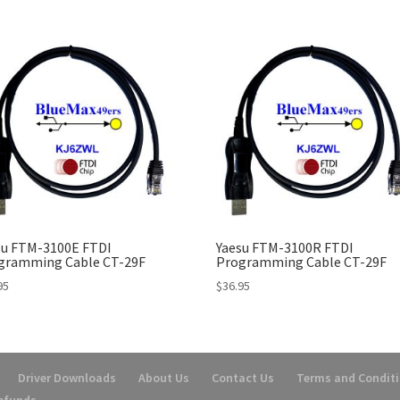
su FTM-3100E FTDI
Yaesu FTM-3100R FTDI
gramming Cable CT-29F
Programming Cable CT-29F
95
$
36.95
Driver Downloads
About Us
Contact Us
Terms and Condit