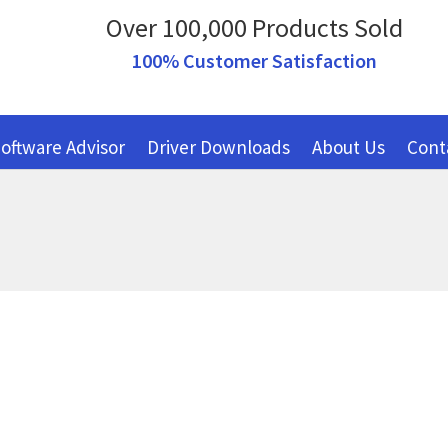
Over 100,000 Products Sold
100% Customer Satisfaction
oftware Advisor
Driver Downloads
About Us
Cont