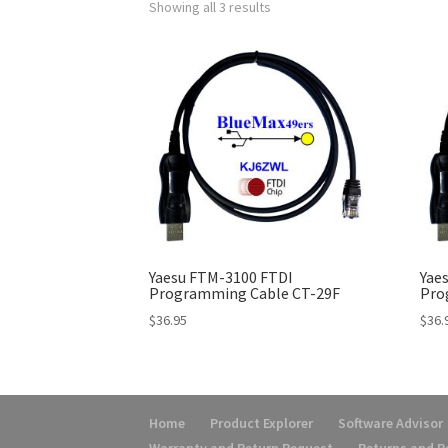
Showing all 3 results
Yaesu FTM-3100 FTDI
Yae
Programming Cable CT-29F
Pro
$
36.95
$
36.
Home
Product Explorer
Software Advisor