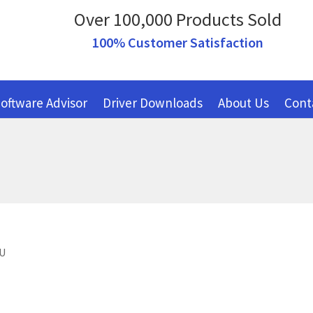
Over 100,000 Products Sold
100% Customer Satisfaction
oftware Advisor
Driver Downloads
About Us
Cont
EU