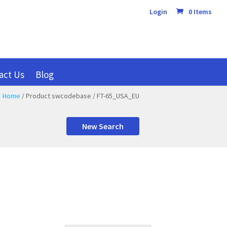
Login
0 Items
act Us
Blog
Home
/ Product swcodebase / FT-65_USA_EU
New Search