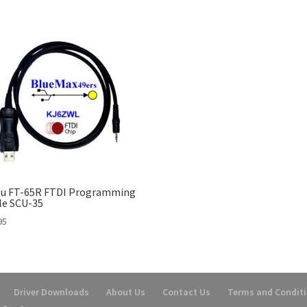
su FT-65R FTDI Programming
le SCU-35
95
Driver Downloads
About Us
Contact Us
Terms and Condit