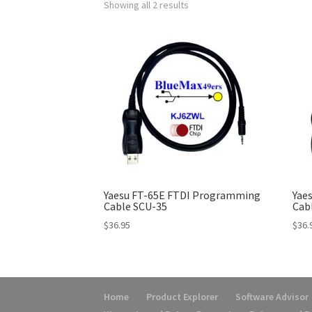
Showing all 2 results
Yaesu FT-65E FTDI Programming
Yae
Cable SCU-35
Cab
$
36.95
$
36.
Home
Product Explorer
Software Advisor