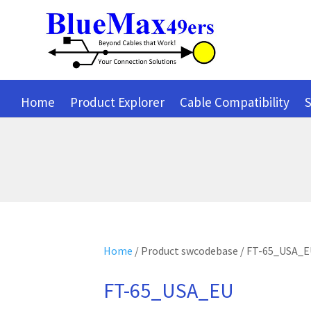
Home
Product Explorer
Cable Compatibility
S
Home
/ Product swcodebase / FT-65_USA_
FT-65_USA_EU