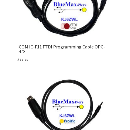
ICOM IC-F11 FTDI Programming Cable OPC-
i478
$
33.95