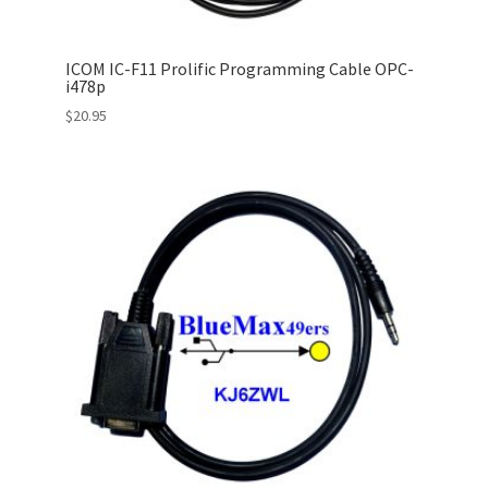
ICOM IC-F11 Prolific Programming Cable OPC-
i478p
$
20.95