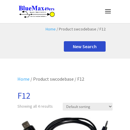
Home
/ Product swcodebase / F12
New Search
Home
/ Product swcodebase / F12
F12
Showing all 4 results