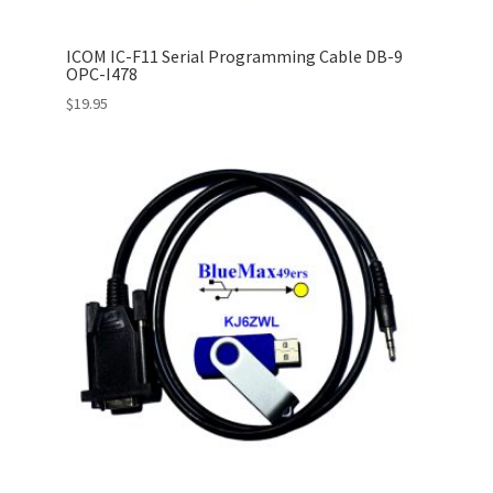
ICOM IC-F11 Serial Programming Cable DB-9
OPC-I478
$
19.95