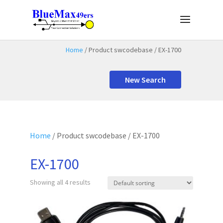
Home
/ Product swcodebase / EX-1700
New Search
Home
/ Product swcodebase / EX-1700
EX-1700
Showing all 4 results