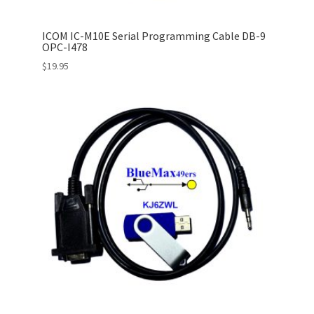
ICOM IC-M10E Serial Programming Cable DB-9
OPC-I478
$
19.95