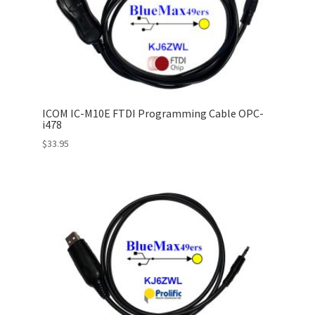
ICOM IC-M10E FTDI Programming Cable OPC-
i478
$
33.95