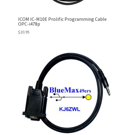
ICOM IC-M10E Prolific Programming Cable
OPC-i478p
$
20.95