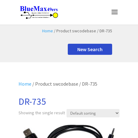
Home
/ Product swcodebase / DR-735
New Search
Home
/ Product swcodebase / DR-735
DR-735
Showing the single result