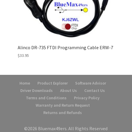
Alinco DR-735 FTDI Programming Cable ERW-7
$
33.95
Home
Product Explorer
Software Advisor
Driver Downloads
About Us
Contact Us
Terms and Conditions
Privacy Policy
Warranty and Return Request
Returns and Refunds
©2026 Bluemax49ers. All Rights Reserved