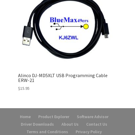
Alinco DJ-MD5XLT USB Programming Cable
ERW-21
$
15.95
Home
Product Explorer
Software Advisor
Driver Downloads
About Us
Contact Us
Terms and Conditions
Privacy Policy