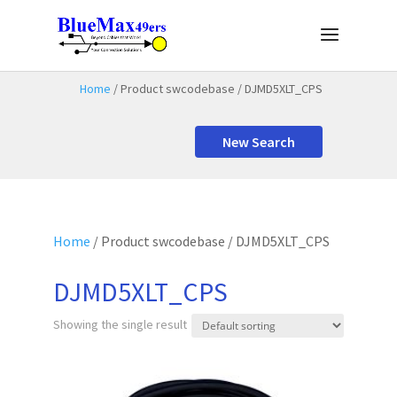
Home
/ Product swcodebase / DJMD5XLT_CPS
New Search
Home
/ Product swcodebase / DJMD5XLT_CPS
DJMD5XLT_CPS
Showing the single result