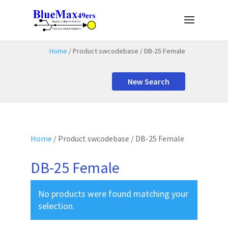
Home
/ Product swcodebase / DB-25 Female
New Search
Home
/ Product swcodebase / DB-25 Female
DB-25 Female
No products were found matching your
selection.