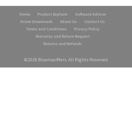
Home
Product Explorer
Software Advisor
Driver Downloads
About Us
Contact Us
Terms and Conditions
Privacy Policy
Warranty and Return Request
Returns and Refunds
©2026 Bluemax49ers. All Rights Reserved