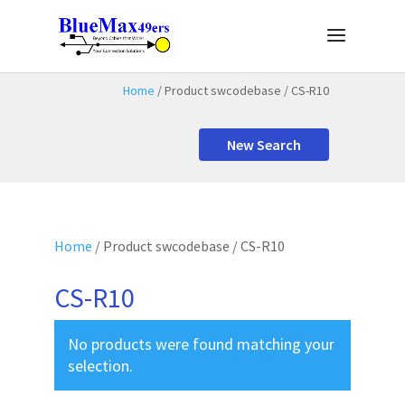
Home
/ Product swcodebase / CS-R10
New Search
Home
/ Product swcodebase / CS-R10
CS-R10
No products were found matching your
selection.