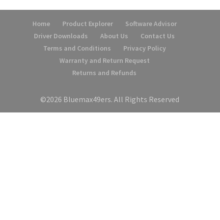
Home
Product Explorer
Software Advisor
Driver Downloads
About Us
Contact Us
Terms and Conditions
Privacy Policy
Warranty and Return Request
Returns and Refunds
©2026 Bluemax49ers. All Rights Reserved