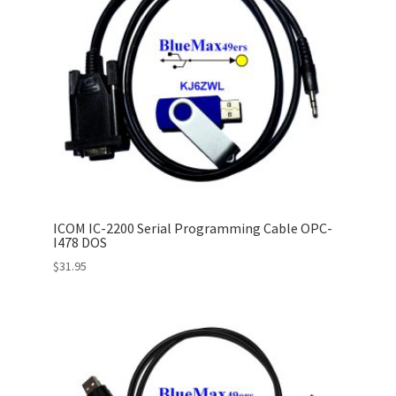
ICOM IC-2200 Serial Programming Cable OPC-
I478 DOS
$
31.95