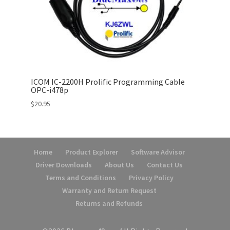
ICOM IC-2200H Prolific Programming Cable
OPC-i478p
$
20.95
Home
Product Explorer
Software Advisor
Driver Downloads
About Us
Contact Us
Terms and Conditions
Privacy Policy
Warranty and Return Request
Returns and Refunds