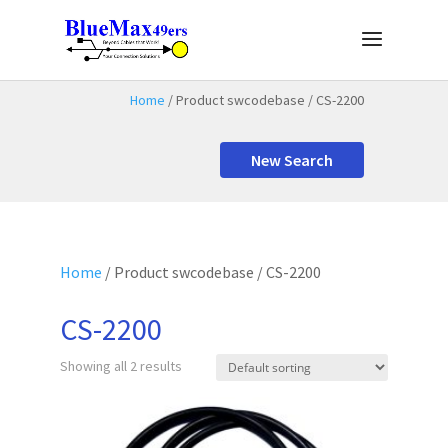
Home
/ Product swcodebase / CS-2200
New Search
Home
/ Product swcodebase / CS-2200
CS-2200
Showing all 2 results