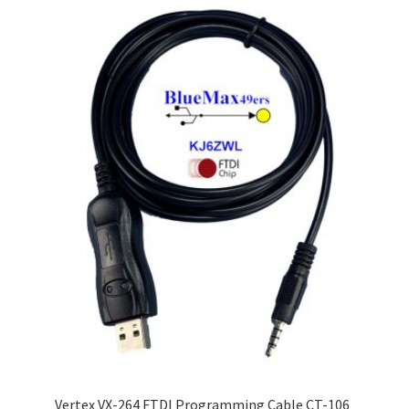
Vertex VX-264 FTDI Programming Cable CT-106