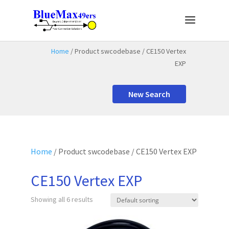
Home
/ Product swcodebase / CE150 Vertex
EXP
New Search
Home
/ Product swcodebase / CE150 Vertex EXP
CE150 Vertex EXP
Showing all 6 results