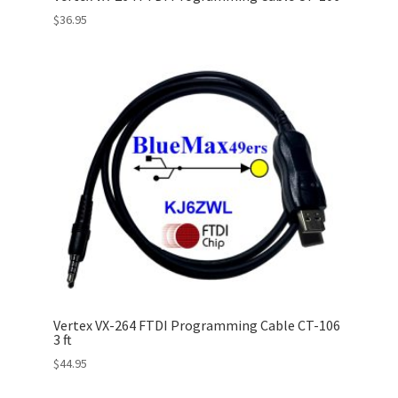
$
36.95
Vertex VX-264 FTDI Programming Cable CT-106
3 ft
$
44.95