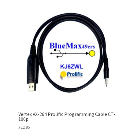
Vertex VX-264 Prolific Programming Cable CT-
106p
$
22.95