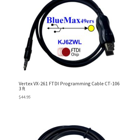
Vertex VX-261 FTDI Programming Cable CT-106
3 ft
$
44.95