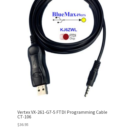
Vertex VX-261-G7-5 FTDI Programming Cable
CT-106
$
36.95