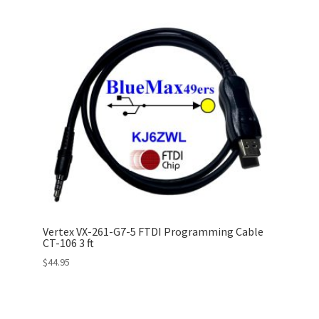
Vertex VX-261-G7-5 FTDI Programming Cable
CT-106 3 ft
$
44.95