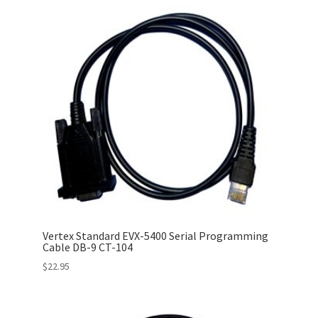
Vertex Standard EVX-5400 Serial Programming
Cable DB-9 CT-104
$
22.95