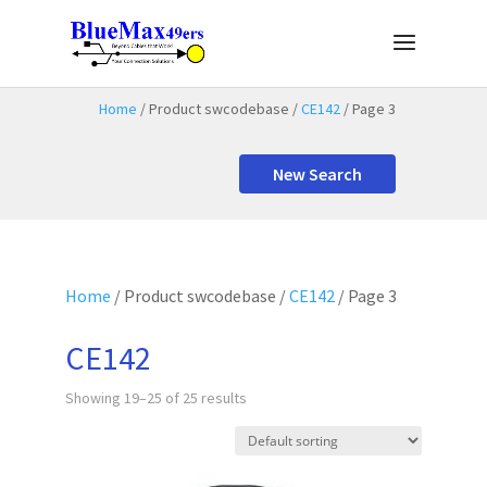
Home
/ Product swcodebase /
CE142
/ Page 3
New Search
Home
/ Product swcodebase /
CE142
/ Page 3
CE142
Showing 19–25 of 25 results