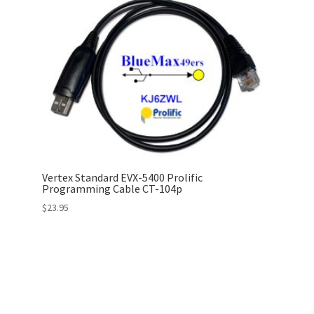
Vertex Standard EVX-5400 Prolific
Programming Cable CT-104p
$
23.95