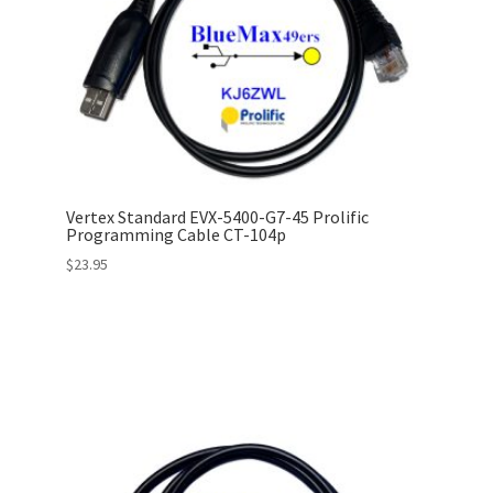
Vertex Standard EVX-5400-G7-45 Prolific
Programming Cable CT-104p
$
23.95