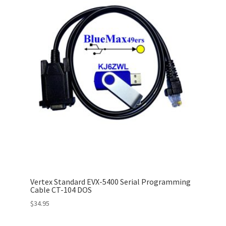
Vertex Standard EVX-5400 Serial Programming
Cable CT-104 DOS
$
34.95