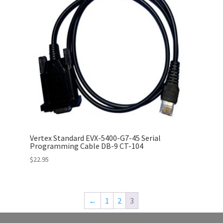
Vertex Standard EVX-5400-G7-45 Serial
Programming Cable DB-9 CT-104
$
22.95
←
1
2
3