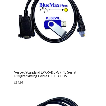
Vertex Standard EVX-5400-G7-45 Serial
Programming Cable CT-104 DOS
$
34.95