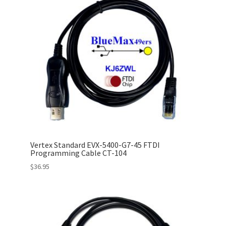
Vertex Standard EVX-5400-G7-45 FTDI
Programming Cable CT-104
$
36.95