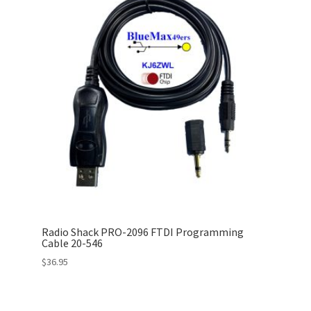
Radio Shack PRO-2096 FTDI Programming
Cable 20-546
$
36.95