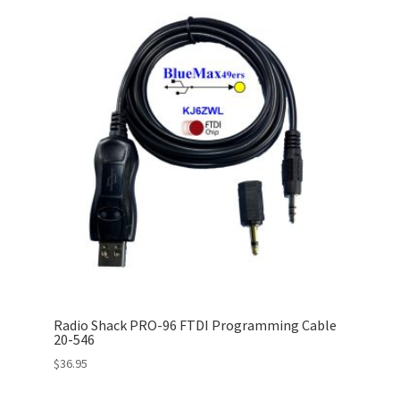
Radio Shack PRO-96 FTDI Programming Cable
20-546
$
36.95