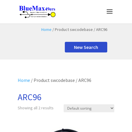
Home
/ Product swcodebase / ARC96
New Search
Home
/ Product swcodebase / ARC96
ARC96
Showing all 2 results