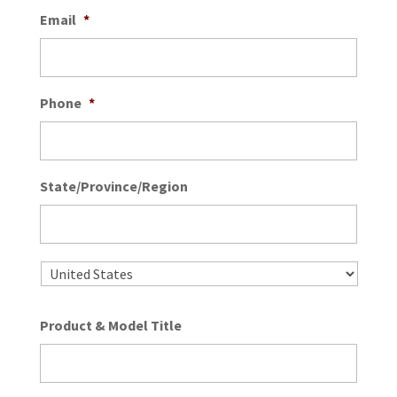
Email
*
Phone
*
State/Province/Region
State
/
Provin
/
Country
Regio
Product & Model Title