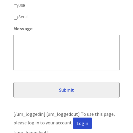
USB
Serial
Message
[/um_loggedin] [um_loggedout] To use this page,
please log in to your account
Login
[/um_loggedout]