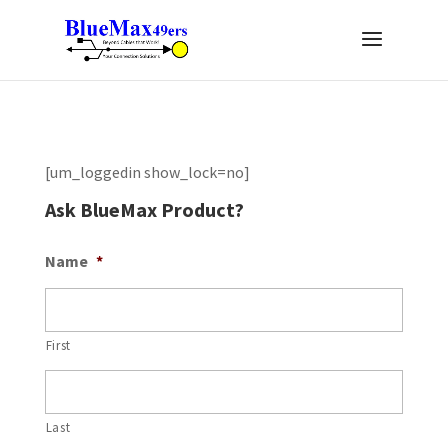
[um_loggedin show_lock=no]
Ask BlueMax Product?
Name
*
First
Last