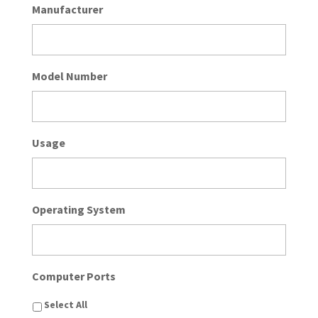
Manufacturer
Model Number
Usage
Operating System
Computer Ports
Select All