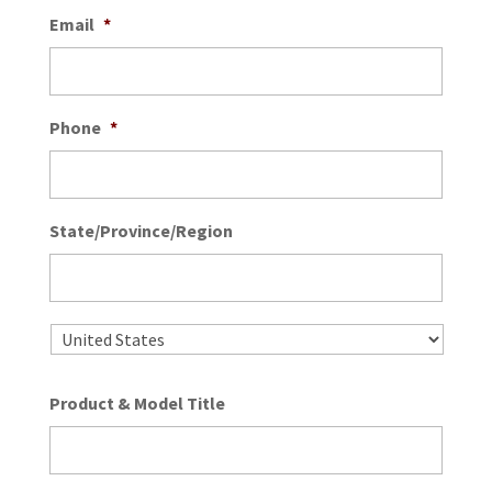
Email
*
Phone
*
State/Province/Region
State
/
Provin
/
Country
Regio
Product & Model Title