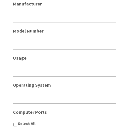
Manufacturer
Model Number
Usage
Operating System
Computer Ports
Select All