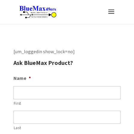
[um_loggedin show_lock=no]
Ask BlueMax Product?
Name
*
First
Last