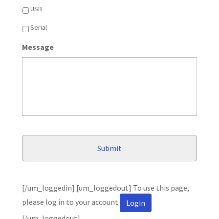
USB
Serial
Message
[/um_loggedin] [um_loggedout] To use this page,
please log in to your account
Login
[/um_loggedout]