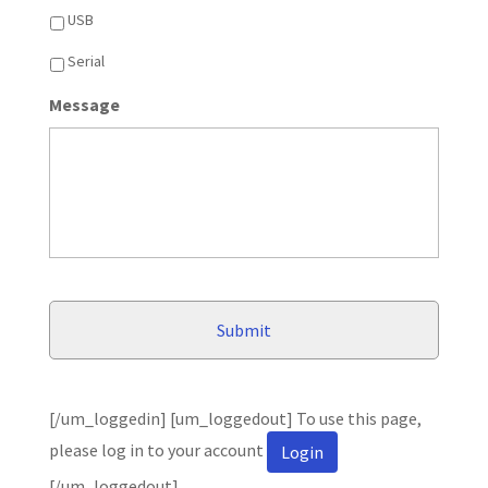
USB
Serial
Message
[/um_loggedin] [um_loggedout] To use this page,
please log in to your account
Login
[/um_loggedout]