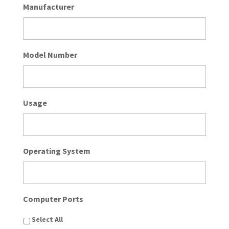
Manufacturer
Model Number
Usage
Operating System
Computer Ports
Select All