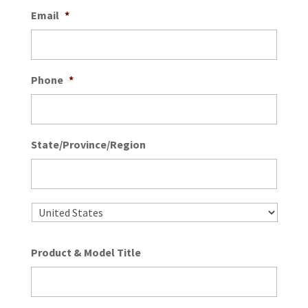
Email
*
Phone
*
State/Province/Region
State
/
Provin
/
Country
Regio
Product & Model Title