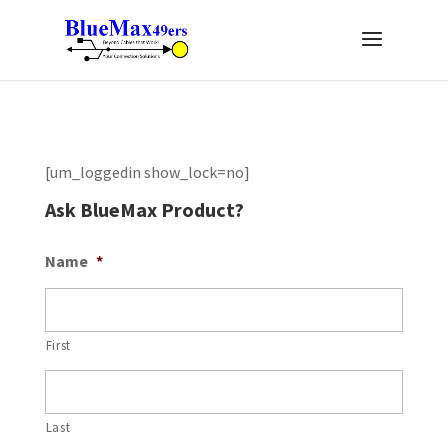
[um_loggedin show_lock=no]
Ask BlueMax Product?
Name
*
First
Last