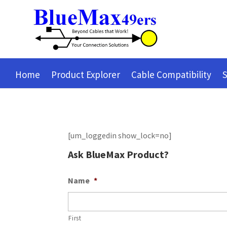
Home
Product Explorer
Cable Compatibility
S
[um_loggedin show_lock=no]
Ask BlueMax Product?
Name
*
First