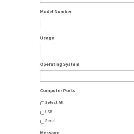
Model Number
Usage
Operating System
Computer Ports
Select All
USB
Serial
Message