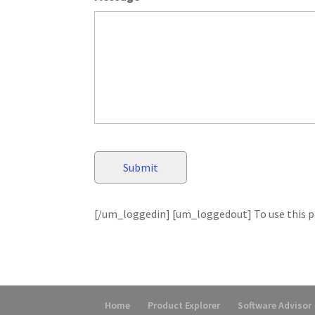
[/um_loggedin] [um_loggedout] To use this pa
Home
Product Explorer
Software Advisor