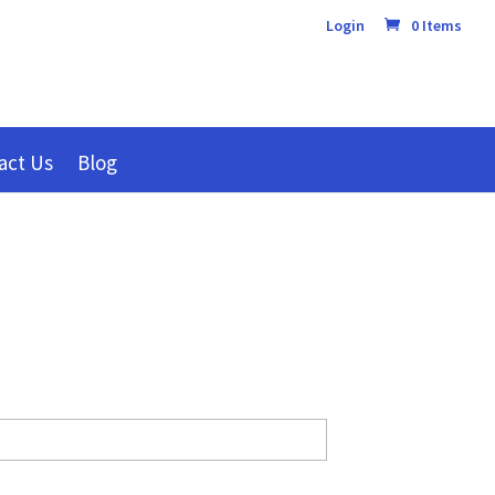
Login
0 Items
act Us
Blog