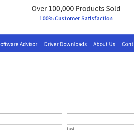
Over 100,000 Products Sold
100% Customer Satisfaction
oftware Advisor
Driver Downloads
About Us
Cont
Last