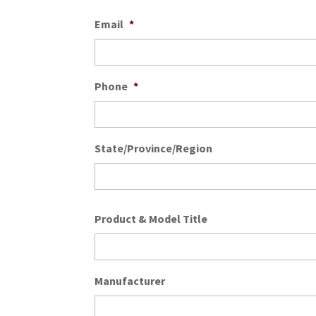
Email
*
Phone
*
State/Province/Region
Product & Model Title
Manufacturer