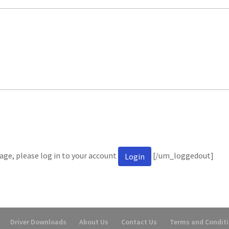
ge, please log in to your account
[/um_loggedout]
Login
Driver Downloads
About Us
Contact Us
Terms and Condit