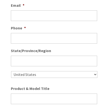
Email
*
Phone
*
State/Province/Region
State
/
Provin
/
Country
Regio
Product & Model Title