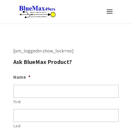
[um_loggedin show_lock=no]
Ask BlueMax Product?
Name
*
First
Last