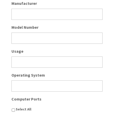
Manufacturer
Model Number
Usage
Operating System
Computer Ports
Select All