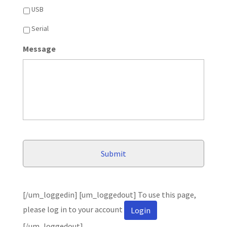
USB
Serial
Message
[/um_loggedin] [um_loggedout] To use this page,
please log in to your account
Login
[/um_loggedout]